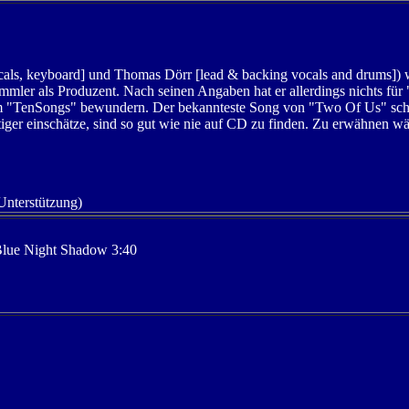
cals, keyboard] und Thomas Dörr [lead & backing vocals and drums]) 
mler als Produzent. Nach seinen Angaben hat er allerdings nichts fü
m "TenSongs" bewundern. Der bekannteste Song von "Two Of Us" sche
ertiger einschätze, sind so gut wie nie auf CD zu finden. Zu erwähnen w
 Unterstützung)
Blue Night Shadow 3:40