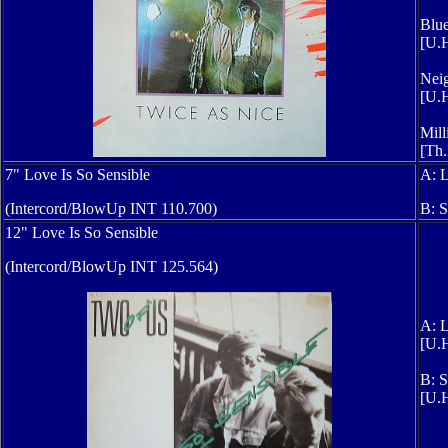
Blue
[U.H
Neig
[U.H
Mill
[Th.
7" Love Is So Sensible
A: L
(Intercord/BlowUp INT 110.700)
B: S
12" Love Is So Sensible
(Intercord/BlowUp INT 125.564)
A: L
[U.H
B: S
[U.