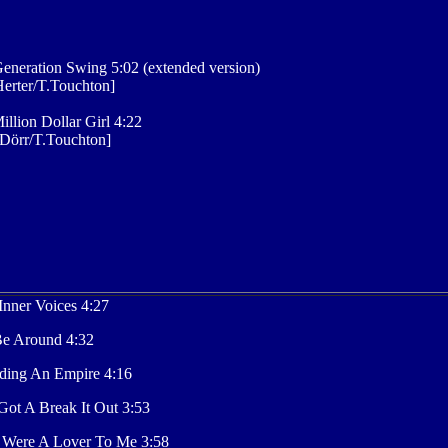
eneration Swing 5:02 (extended version)
erter/T.Touchton]
illion Dollar Girl 4:22
Dörr/T.Touchton]
nner Voices 4:27
 Be Around 4:32
ding An Empire 4:16
ot A Break It Out 3:53
 Were A Lover To Me 3:58