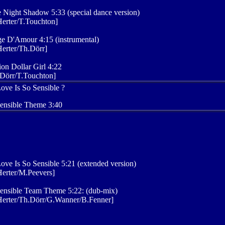
 Night Shadow 5:33 (special dance version)
erter/T.Touchton]
e D'Amour 4:15 (instrumental)
erter/Th.Dörr]
ion Dollar Girl 4:22
Dörr/T.Touchton]
ove Is So Sensible ?
ensible Theme 3:40
ove Is So Sensible 5:21 (extended version)
erter/M.Peevers]
ensible Team Theme 5:22: (dub-mix)
Herter/Th.Dörr/G.Wanner/B.Fenner]