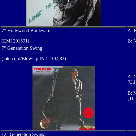
7" Hollywood Boulevard
A: 
(
EMI 201591
)
B: 
7" Generation Swing
(Intercord/BlowUp INT 110.583)
A: G
[U.H
B: M
[Th.
12" Generation Swing