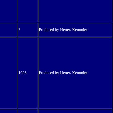
?
Produced by Herter/ Kemmler
1986
Produced by Herter/ Kemmler