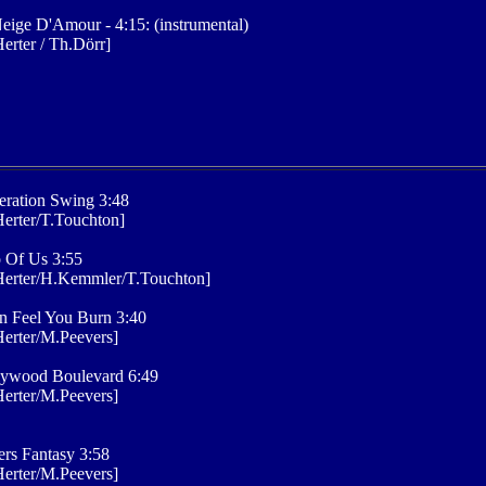
eige D'Amour - 4:15: (instrumental)
erter / Th.Dörr]
ration Swing 3:48
erter/T.Touchton]
 Of Us 3:55
Herter/H.Kemmler/T.Touchton]
n Feel You Burn 3:40
erter/M.Peevers]
lywood Boulevard 6:49
erter/M.Peevers]
rs Fantasy 3:58
erter/M.Peevers]