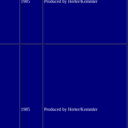
1985
Produced by Herter/Kemmler
1985
Produced by Herter/Kemmler