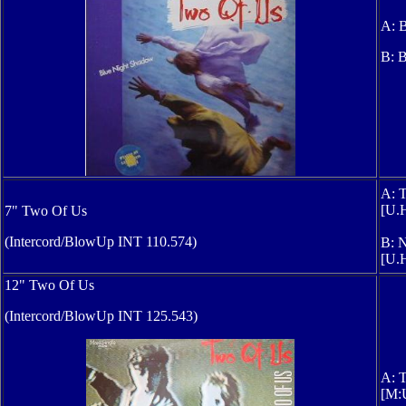
A: B
B: B
A: 
[U.
7" Two Of Us
(Intercord/BlowUp INT 110.574)
B: 
[U.H
12" Two Of Us
(Intercord/BlowUp INT 125.543)
A: T
[M: