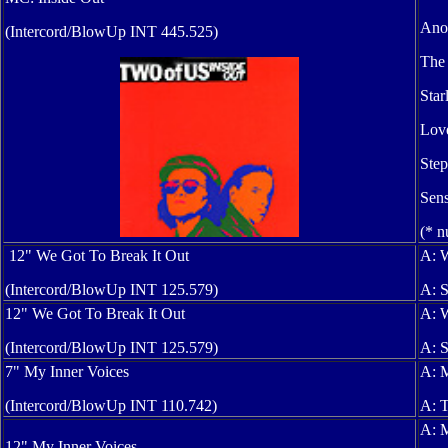
Anot
(Intercord/BlowUp INT 445.525)
The 
Star
Love
Step
Sens
(* n
12" We Got To Break It Out
A: W
(Intercord/BlowUp INT 125.579)
A: S
12" We Got To Break It Out
A: W
(Intercord/BlowUp INT 125.579)
A: S
7" My Inner Voices
A: M
(Intercord/BlowUp INT 110.742)
A: T
A: M
12" My Inner Voices