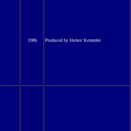
1986
Produced by Herter/ Kemmler