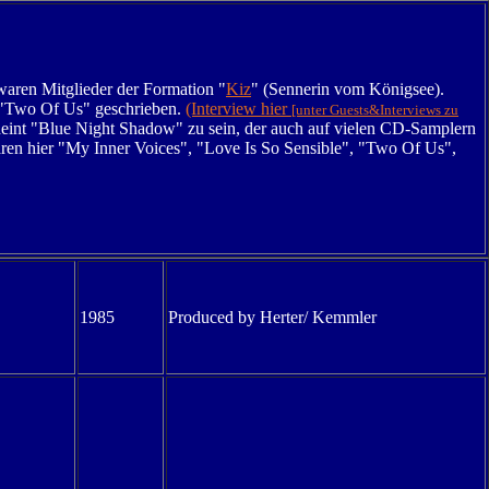
waren Mitglieder der Formation "
Kiz
" (Sennerin vom Königsee).
r "Two Of Us" geschrieben.
(Interview hier
[unter Guests&Interviews zu
int "Blue Night Shadow" zu sein, der auch auf vielen CD-Samplern
ären hier "My Inner Voices", "Love Is So Sensible", "
Two Of Us",
1985
Produced by Herter/ Kemmler