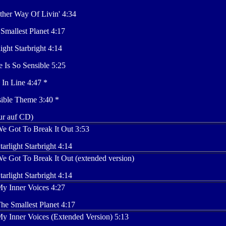
her Way Of Livin' 4:34
Smallest Planet 4:17
light Starbright 4:14
 Is So Sensible 5:25
 In Line 4:47 *
ible Theme 3:40 *
ur auf CD)
e Got To Break It Out 3:53
tarlight Starbright 4:14
e Got To Break It Out (extended version)
tarlight Starbright 4:14
y Inner Voices 4:27
he Smallest Planet 4:17
y Inner Voices (Extended Version) 5:13