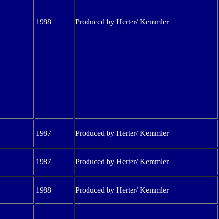
1988
Produced by Herter/ Kemmler
1987
Produced by Herter/ Kemmler
1987
Produced by Herter/ Kemmler
1988
Produced by Herter/ Kemmler