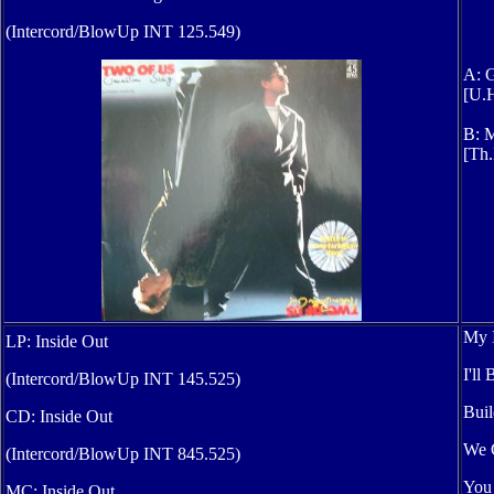
(Intercord/BlowUp INT 125.549)
A: G
[U.H
B: M
[Th.
My I
LP: Inside Out
I'll
(Intercord/BlowUp INT 145.525)
Buil
CD: Inside Out
We G
(Intercord/BlowUp INT 845.525)
You
MC: Inside Out