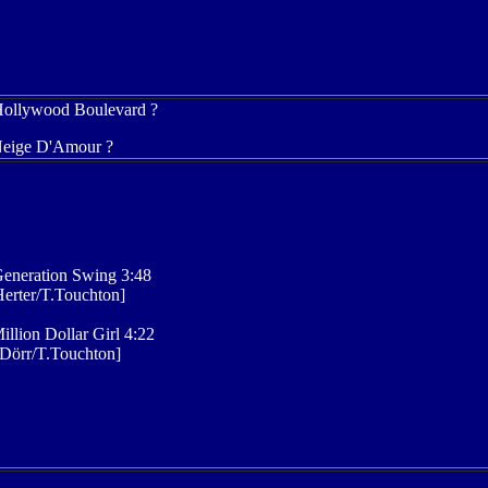
Hollywood Boulevard ?
Neige D'Amour ?
eneration Swing 3:48
erter/T.Touchton]
illion Dollar Girl 4:22
Dörr/T.Touchton]