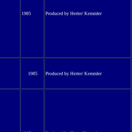
1985
Produced by Herter/ Kemmler
1985
Produced by Herter/ Kemmler