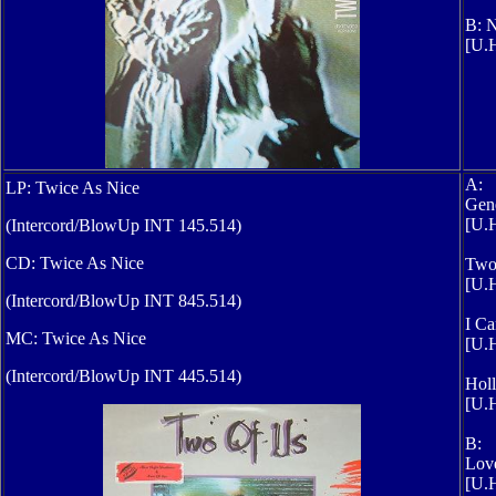
B: N
[U.H
A:
LP: Twice As Nice
Gene
[U.H
(Intercord/BlowUp INT 145.514)
CD: Twice As Nice
Two
[U.
(Intercord/BlowUp INT 845.514)
I Ca
MC: Twice As Nice
[U.H
(Intercord/BlowUp INT 445.514)
Hol
[U.H
B:
Love
[U.H