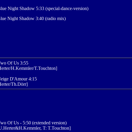
lue Night Shadow 5:33 (special-dance-version)
lue Night Shadow 3:40 (radio mix)
Two Of Us 3:55
Herter/H.Kemmler/T.Touchton]
Neige D'Amour 4:15
erter/Th.Dörr]
wo Of Us - 5:50 (extended version)
U.Herter&H.Kemmler, T: T.Touchton]