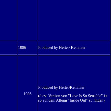
1986
Produced by Herter/ Kemmler
Produced by Herter/Kemmler
1986
(diese Version von "Love Is So Sensible" ist
so auf dem Album "Inside Out" zu finden)