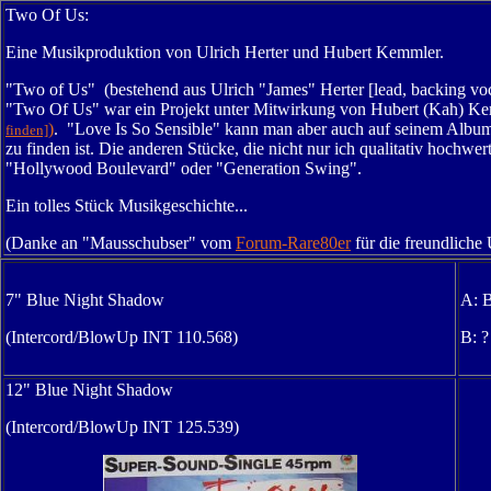
Two Of Us:
Eine Musikproduktion von Ulrich Herter und Hubert Kemmler.
"Two of Us" (bestehend aus Ulrich "James" Herter [lead, backing vo
"Two Of Us" war ein Projekt unter Mitwirkung von Hubert (Kah) Kem
)
. "Love Is So Sensible" kann man aber auch auf seinem Albu
finden]
zu finden ist. Die anderen Stücke, die nicht nur ich qualitativ hochw
"
Hollywood Boulevard" oder "
Generation Swing".
Ein tolles Stück Musikgeschichte...
(Danke an "Mausschubser" vom
Forum-Rare80er
für die freundliche
7" Blue Night Shadow
A: 
(Intercord/BlowUp INT 110.568)
B: ?
12" Blue Night Shadow
(Intercord/BlowUp INT 125.539)